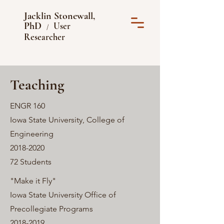
Jacklin Stonewall,
PhD
User
/
Researcher
Teaching
ENGR 160
Iowa State University, College of
Engineering
2018-2020
72 Students
"Make it Fly"
Iowa State University Office of
Precollegiate Programs
2018-2019