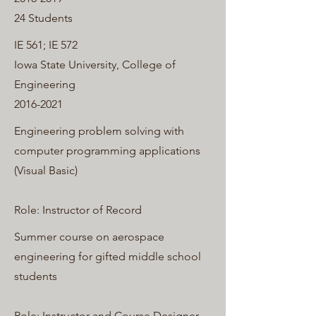
24 Students
IE 561; IE 572
Iowa State University, College of
Engineering
2016-2021
Engineering problem solving with
computer programming applications
(Visual Basic)
Role: Instructor of Record
Summer course on aerospace
engineering for gifted middle school
students
Role: Instructor and Course Designer